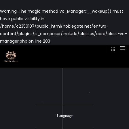
Warning
: The magic method Vc_Manager::__wakeup() must
have public visibility in
/home/c2350107/public_html/noblegate.net/en/wp-
content/plugins/js_composer/include/classes/core/class-vc-
manager.php
on line
203
Language