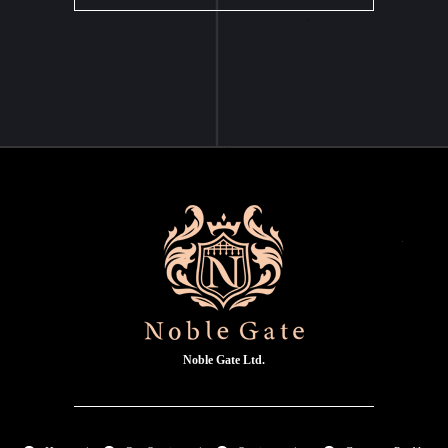
Noble Gate Ltd.