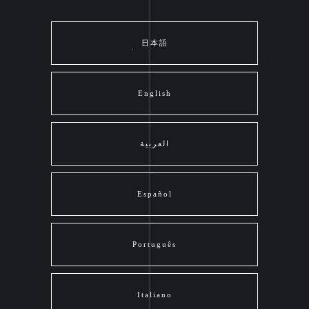
日本語
English
العربية
Español
Português
Italiano